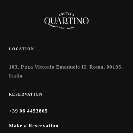
LOCATION
103, P.zza Vittorio Emanuele II, Roma, 00185,
Italia
RESERVATION
+39 06 4453865
Make a Reservation