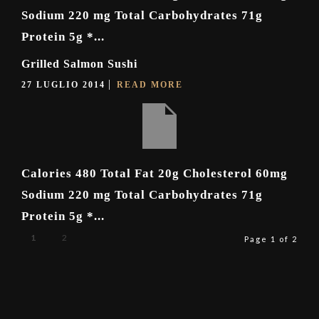
Sodium 220 mg Total Carbohydrates 71g
Protein 5g *...
Grilled Salmon Sushi
27 LUGLIO 2014
READ MORE
Calories 480 Total Fat 20g Cholesterol 60mg
Sodium 220 mg Total Carbohydrates 71g
Protein 5g *...
1
2
Page 1 of 2