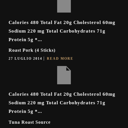
Calories 480 Total Fat 20g Cholesterol 60mg
Sodium 220 mg Total Carbohydrates 71g
Protein 5g *...
Roast Pork (4 Sticks)
27 LUGLIO 2014
READ MORE
Calories 480 Total Fat 20g Cholesterol 60mg
Sodium 220 mg Total Carbohydrates 71g
Protein 5g *...
Tuna Roast Source