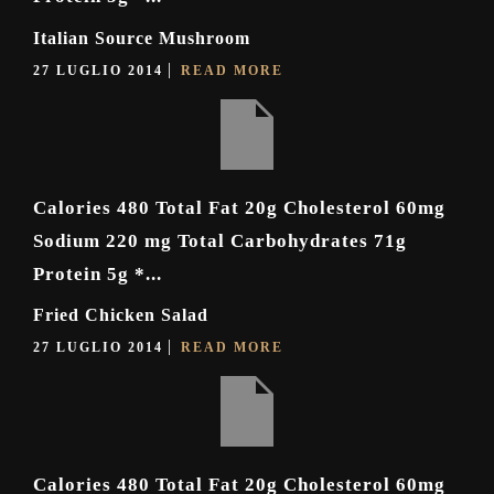
Italian Source Mushroom
27 LUGLIO 2014
READ MORE
Calories 480 Total Fat 20g Cholesterol 60mg
Sodium 220 mg Total Carbohydrates 71g
Protein 5g *...
Fried Chicken Salad
27 LUGLIO 2014
READ MORE
Calories 480 Total Fat 20g Cholesterol 60mg