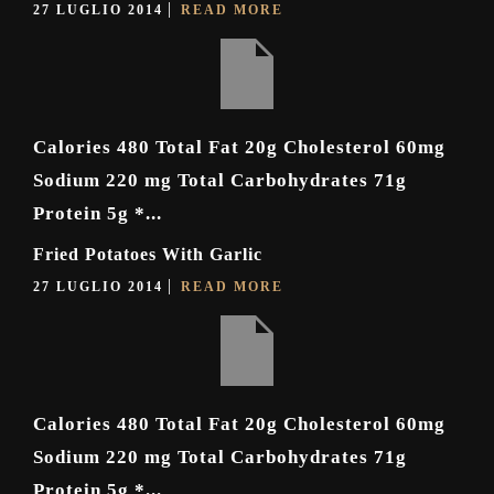
27 LUGLIO 2014
READ MORE
Calories 480 Total Fat 20g Cholesterol 60mg
Sodium 220 mg Total Carbohydrates 71g
Protein 5g *...
Fried Potatoes With Garlic
27 LUGLIO 2014
READ MORE
Calories 480 Total Fat 20g Cholesterol 60mg
Sodium 220 mg Total Carbohydrates 71g
Protein 5g *...