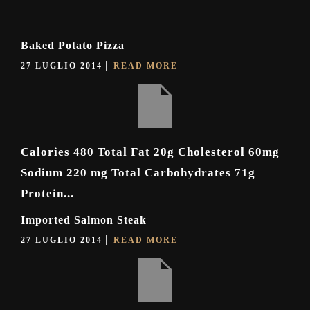
Baked Potato Pizza
27 LUGLIO 2014
READ MORE
Calories 480 Total Fat 20g Cholesterol 60mg
Sodium 220 mg Total Carbohydrates 71g
Protein...
Imported Salmon Steak
27 LUGLIO 2014
READ MORE