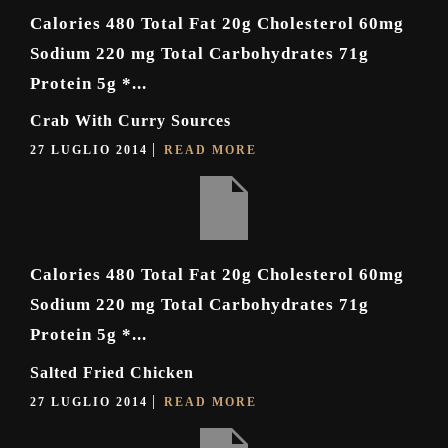
Calories 480 Total Fat 20g Cholesterol 60mg
Sodium 220 mg Total Carbohydrates 71g
Protein 5g *...
Crab With Curry Sources
27 LUGLIO 2014
READ MORE
Calories 480 Total Fat 20g Cholesterol 60mg
Sodium 220 mg Total Carbohydrates 71g
Protein 5g *...
Salted Fried Chicken
27 LUGLIO 2014
READ MORE