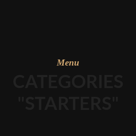
Menu
CATEGORIES
"STARTERS"